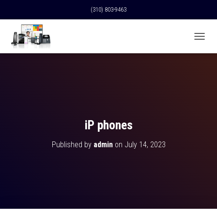
(310) 803-9463
T
O
G
G
L
E
N
A
V
iP phones
I
G
Published by
admin
on
July 14, 2023
A
T
I
O
N