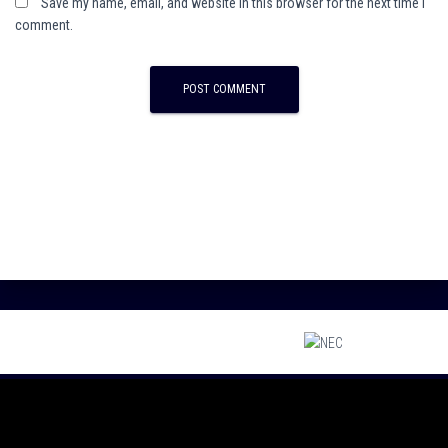
Save my name, email, and website in this browser for the next time I
comment.