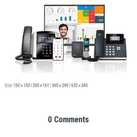
Size:
150 × 150
|
300 × 161
|
360 × 240
|
632 × 340
0 Comments