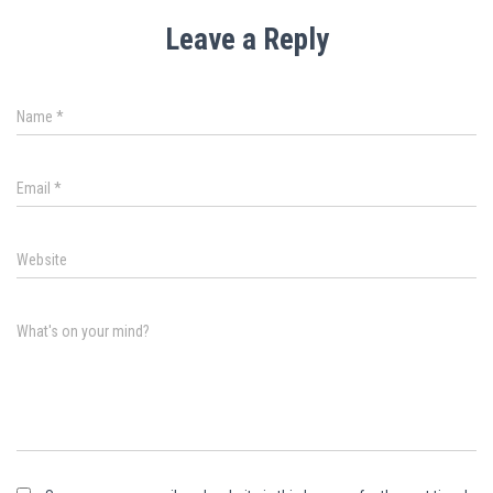
Leave a Reply
Name
*
Email
*
Website
What's on your mind?