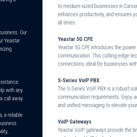
to medium-sized businesses in Carso
enhances productivity, and ensures 
all times.
business. Our
Yeastar 5G CPE
ur Yeastar
Yeastar 5G CPE introduces the power 
mizing
communication. This cutting-edge tech
connections, ideal for businesses wit
S-Series VoIP PBX
ssistance.
The S-Series VoIP PBX is a robust sol
lp with any
communication requirements. Enjoy adv
a call away.
and unified messaging to elevate your
, a reliable
VoIP Gateways
business
Yeastar VoIP gateways provide the br
lity,