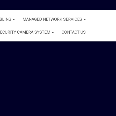
BLING
MANAGED NETWORK SERVICES
ECURITY CAMERA SYSTEM
CONTACT US