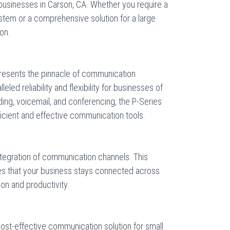
usinesses in Carson, CA. Whether you require a
ystem or a comprehensive solution for a large
ion.
resents the pinnacle of communication
eled reliability and flexibility for businesses of
arding, voicemail, and conferencing, the P-Series
cient and effective communication tools.
ntegration of communication channels. This
es that your business stays connected across
on and productivity.
cost-effective communication solution for small