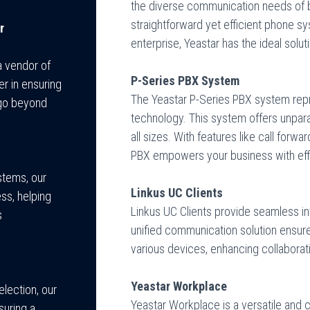
the diverse communication needs of b
straightforward yet efficient phone s
r
enterprise, Yeastar has the ideal solut
a vendor of
P-Series PBX System
r in ensuring
The Yeastar P-Series PBX system rep
 go beyond
technology. This system offers unparall
all sizes. With features like call forw
PBX empowers your business with effi
stems, our
Linkus UC Clients
ss, helping
Linkus UC Clients provide seamless i
s
unified communication solution ensur
various devices, enhancing collaborati
Yeastar Workplace
lection, our
Yeastar Workplace is a versatile and 
suring a