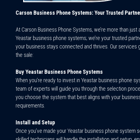
Carson Business Phone Systems: Your Trusted Partne
At Carson Business Phone Systems, we’re more than just 
Yeastar business phone systems; we’re your trusted partne
your business stays connected and thrives. Our services
the sale:
Buy Yeastar Business Phone Systems
When you’re ready to invest in Yeastar business phone sy
team of experts will guide you through the selection proce
you choose the system that best aligns with your busines
requirements.
Install and Setup
Once you’ve made your Yeastar business phone system se
skilled technicians will handle the installation and setup, en