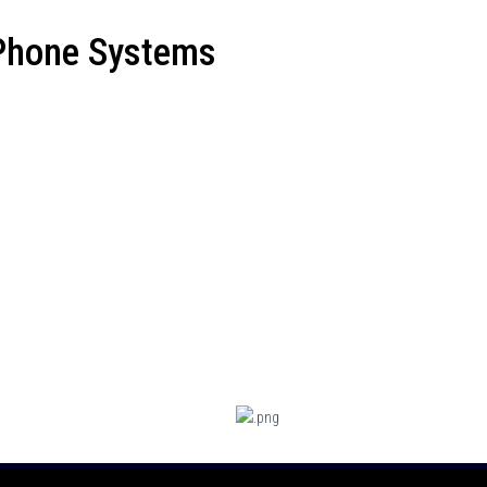
 Phone Systems