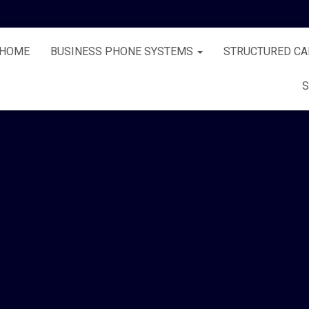
HOME
BUSINESS PHONE SYSTEMS
STRUCTURED CA
S