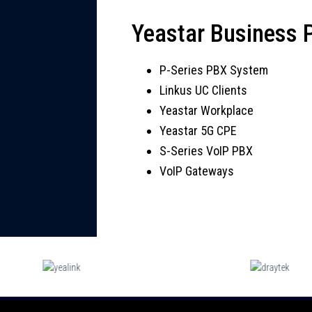
Yeastar Business
P-Series PBX System
Linkus UC Clients
Yeastar Workplace
Yeastar 5G CPE
S-Series VoIP PBX
VoIP Gateways