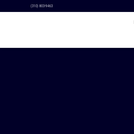
(310) 803-9463