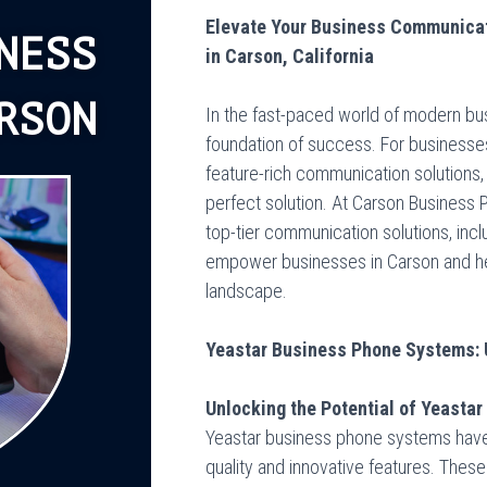
Elevate Your Business Communicat
NESS
in Carson, California
RSON
In the fast-paced world of modern bu
foundation of success. For businesses
feature-rich communication solutions
perfect solution. At Carson Business
top-tier communication solutions, inc
empower businesses in Carson and hel
landscape.
Yeastar Business Phone Systems: 
Unlocking the Potential of Yeasta
Yeastar business phone systems have e
quality and innovative features. Thes