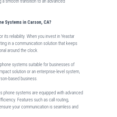
 a smooth transition to an advanced
ne Systems in Carson, CA?
r its reliability. When you invest in Yeastar
ting in a communication solution that keeps
onal around the clock.
f phone systems suitable for businesses of
pact solution or an enterprise-level system,
Carson-based business.
ss phone systems are equipped with advanced
ficiency. Features such as call routing,
 ensure your communication is seamless and