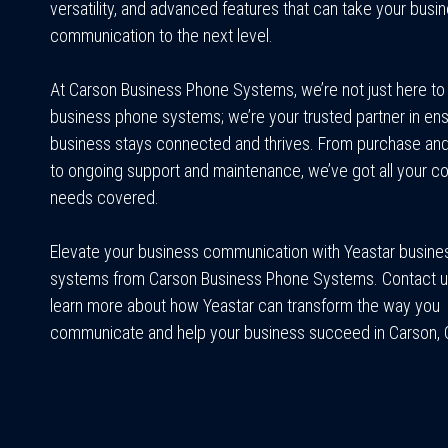
versatility, and advanced features that can take your busi
communication to the next level.
At Carson Business Phone Systems, we’re not just here to 
business phone systems; we’re your trusted partner in ens
business stays connected and thrives. From purchase and 
to ongoing support and maintenance, we’ve got all your 
needs covered.
Elevate your business communication with Yeastar busin
systems from Carson Business Phone Systems. Contact u
learn more about how Yeastar can transform the way you
communicate and help your business succeed in Carson, Ca