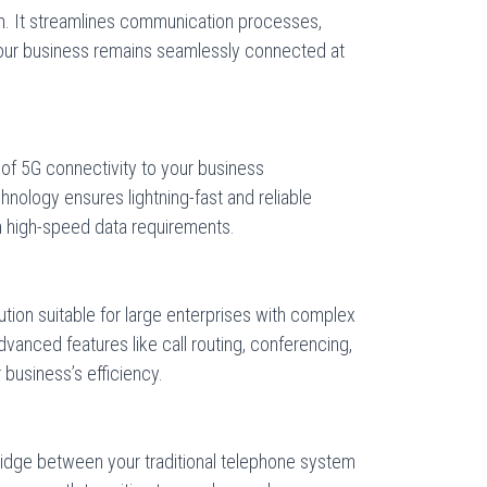
n. It streamlines communication processes,
your business remains seamlessly connected at
of 5G connectivity to your business
nology ensures lightning-fast and reliable
h high-speed data requirements.
ution suitable for large enterprises with complex
anced features like call routing, conferencing,
 business’s efficiency.
idge between your traditional telephone system