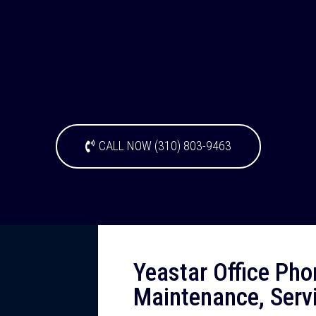
CALL NOW (310) 803-9463
Yeastar Office Pho
Maintenance, Serv