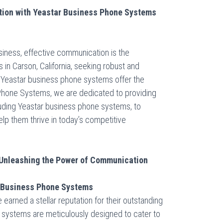
ion with Yeastar Business Phone Systems
siness, effective communication is the
 in Carson, California, seeking robust and
, Yeastar business phone systems offer the
 Phone Systems, we are dedicated to providing
luding Yeastar business phone systems, to
p them thrive in today’s competitive
Unleashing the Power of Communication
r Business Phone Systems
arned a stellar reputation for their outstanding
e systems are meticulously designed to cater to