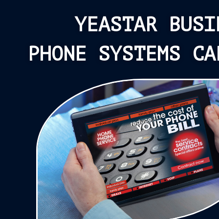
YEASTAR BUSI
PHONE SYSTEMS CA