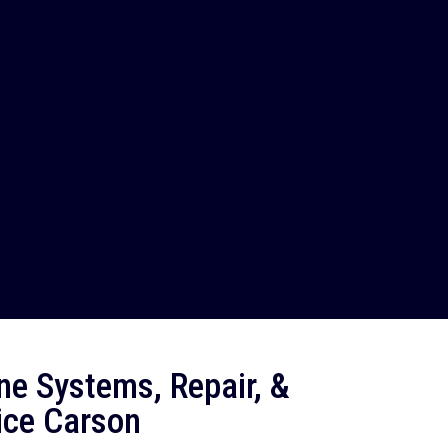
ne Systems, Repair, &
ice Carson