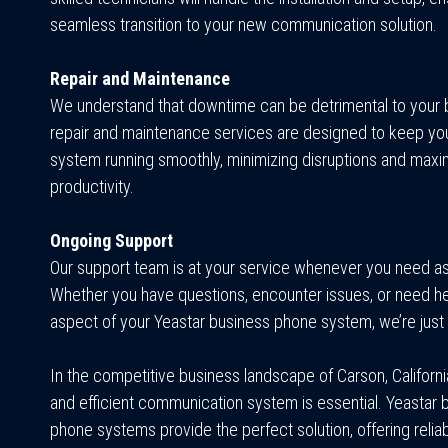
seamless transition to your new communication solution.
Repair and Maintenance
We understand that downtime can be detrimental to your 
repair and maintenance services are designed to keep yo
system running smoothly, minimizing disruptions and maxi
productivity.
Ongoing Support
Our support team is at your service whenever you need a
Whether you have questions, encounter issues, or need he
aspect of your Yeastar business phone system, we’re just 
In the competitive business landscape of Carson, California
and efficient communication system is essential. Yeastar 
phone systems provide the perfect solution, offering reliabi