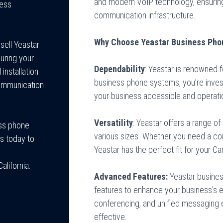
and modern VoIP technology, ensuring
ness
communication infrastructure.
Why Choose Yeastar Business Pho
sell Yeastar
uring your
Dependability
: Yeastar is renowned fo
installation
business phone systems, you’re inves
communication
your business accessible and operati
Versatility
: Yeastar offers a range o
ess phone
various sizes. Whether you need a com
s today to
Yeastar has the perfect fit for your 
lifornia.
Advanced Features:
Yeastar busine
features to enhance your business’s ef
conferencing, and unified messaging
effective.