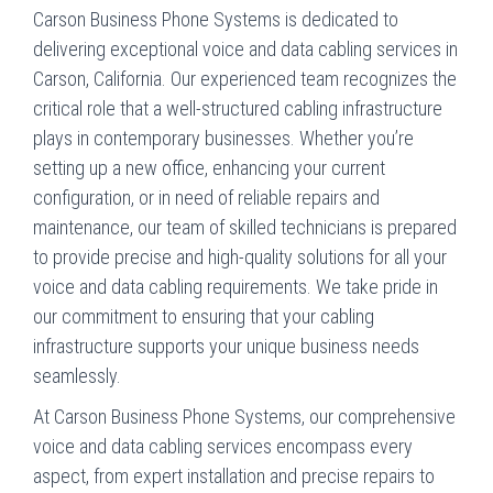
Carson Business Phone Systems is dedicated to
delivering exceptional voice and data cabling services in
Carson, California. Our experienced team recognizes the
critical role that a well-structured cabling infrastructure
plays in contemporary businesses. Whether you’re
setting up a new office, enhancing your current
configuration, or in need of reliable repairs and
maintenance, our team of skilled technicians is prepared
to provide precise and high-quality solutions for all your
voice and data cabling requirements. We take pride in
our commitment to ensuring that your cabling
infrastructure supports your unique business needs
seamlessly.
At Carson Business Phone Systems, our comprehensive
voice and data cabling services encompass every
aspect, from expert installation and precise repairs to