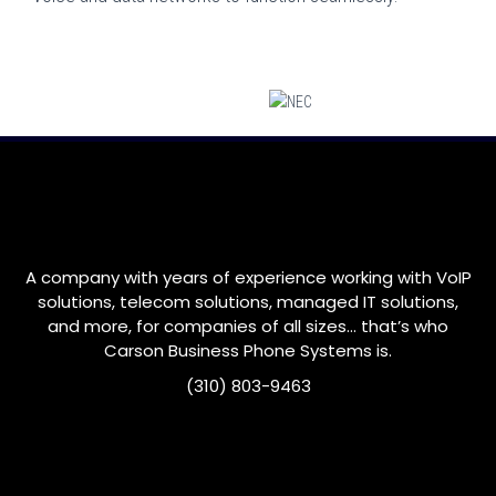
A company with years of experience working with VoIP
solutions, telecom solutions, managed IT solutions,
and more, for companies of all sizes… that’s who
Carson
Business Phone Systems is.
(310) 803-9463