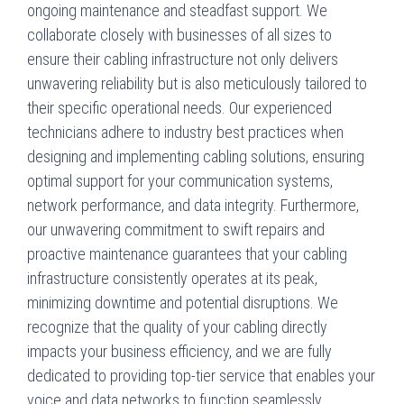
ongoing maintenance and steadfast support. We
collaborate closely with businesses of all sizes to
ensure their cabling infrastructure not only delivers
unwavering reliability but is also meticulously tailored to
their specific operational needs. Our experienced
technicians adhere to industry best practices when
designing and implementing cabling solutions, ensuring
optimal support for your communication systems,
network performance, and data integrity. Furthermore,
our unwavering commitment to swift repairs and
proactive maintenance guarantees that your cabling
infrastructure consistently operates at its peak,
minimizing downtime and potential disruptions. We
recognize that the quality of your cabling directly
impacts your business efficiency, and we are fully
dedicated to providing top-tier service that enables your
voice and data networks to function seamlessly.