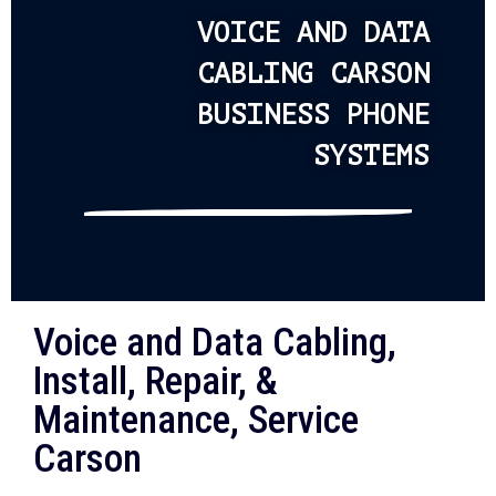
VOICE AND DATA
CABLING CARSON
BUSINESS PHONE
SYSTEMS
Voice and Data Cabling,
Install, Repair, &
Maintenance, Service
Carson