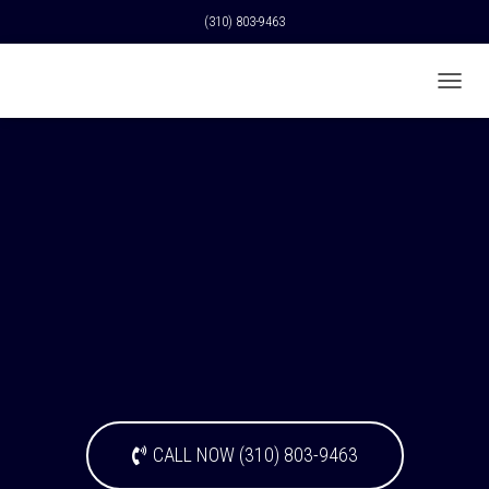
(310) 803-9463
T
O
G
G
L
E
N
A
V
I
G
A
T
I
O
N
CALL NOW (310) 803-9463