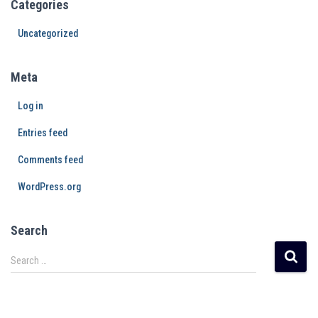
Categories
Uncategorized
Meta
Log in
Entries feed
Comments feed
WordPress.org
Search
Search …