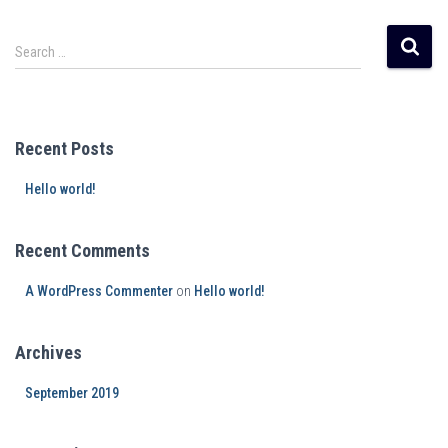
Search …
Recent Posts
Hello world!
Recent Comments
A WordPress Commenter
on
Hello world!
Archives
September 2019