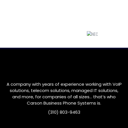
A company with years of experience working with VoIP
solutions, telecom solutions, managed IT solutions,
and more, for companies of all sizes… that’s who
Carson
Business Phone Systems is.
(310) 803-9463