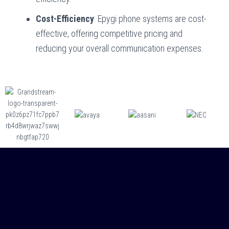
Cost-Efficiency
: Epygi phone systems are cost-
effective, offering competitive pricing and
reducing your overall communication expenses.