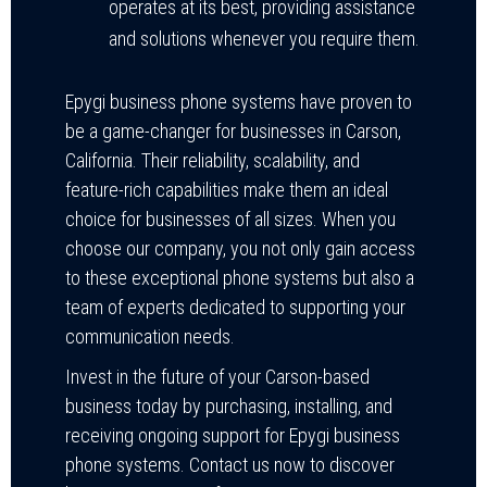
operates at its best, providing assistance
and solutions whenever you require them.
Epygi business phone systems have proven to
be a game-changer for businesses in Carson,
California. Their reliability, scalability, and
feature-rich capabilities make them an ideal
choice for businesses of all sizes. When you
choose our company, you not only gain access
to these exceptional phone systems but also a
team of experts dedicated to supporting your
communication needs.
Invest in the future of your Carson-based
business today by purchasing, installing, and
receiving ongoing support for Epygi business
phone systems. Contact us now to discover