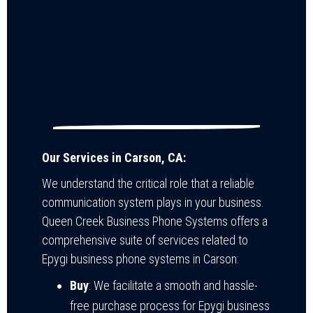
Our Services in Carson, CA:
We understand the critical role that a reliable
communication system plays in your business.
Queen Creek Business Phone Systems offers a
comprehensive suite of services related to
Epygi business phone systems in Carson:
Buy
: We facilitate a smooth and hassle-
free purchase process for Epygi business