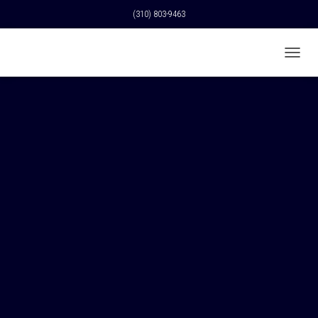
(310) 803-9463
T
O
G
G
L
E
N
A
V
I
G
A
T
I
O
N