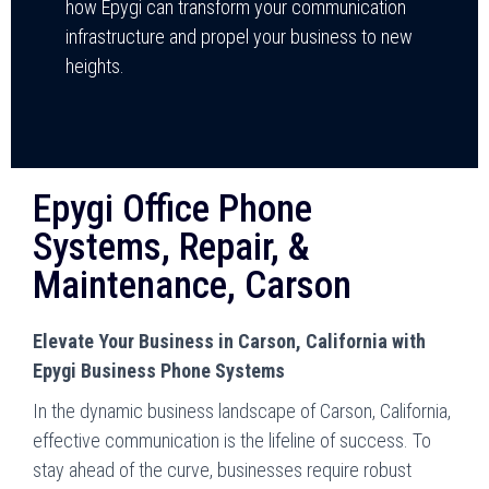
how Epygi can transform your communication
infrastructure and propel your business to new
heights.
Epygi Office Phone
Systems, Repair, &
Maintenance, Carson
Elevate Your Business in Carson, California with
Epygi Business Phone Systems
In the dynamic business landscape of Carson, California,
effective communication is the lifeline of success. To
stay ahead of the curve, businesses require robust