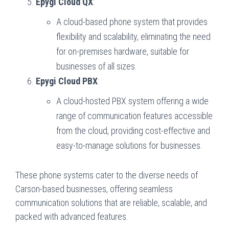
Epygi Cloud QX
:
A cloud-based phone system that provides
flexibility and scalability, eliminating the need
for on-premises hardware, suitable for
businesses of all sizes.
Epygi Cloud PBX
:
A cloud-hosted PBX system offering a wide
range of communication features accessible
from the cloud, providing cost-effective and
easy-to-manage solutions for businesses.
These phone systems cater to the diverse needs of
Carson-based businesses, offering seamless
communication solutions that are reliable, scalable, and
packed with advanced features.