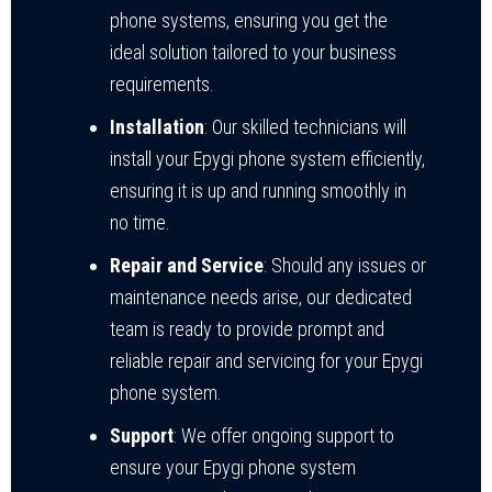
phone systems, ensuring you get the
ideal solution tailored to your business
requirements.
Installation
: Our skilled technicians will
install your Epygi phone system efficiently,
ensuring it is up and running smoothly in
no time.
Repair and Service
: Should any issues or
maintenance needs arise, our dedicated
team is ready to provide prompt and
reliable repair and servicing for your Epygi
phone system.
Support
: We offer ongoing support to
ensure your Epygi phone system