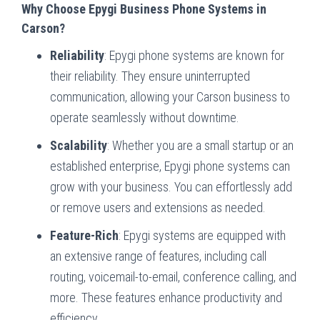
Why Choose Epygi Business Phone Systems in
Carson?
Reliability
: Epygi phone systems are known for
their reliability. They ensure uninterrupted
communication, allowing your Carson business to
operate seamlessly without downtime.
Scalability
: Whether you are a small startup or an
established enterprise, Epygi phone systems can
grow with your business. You can effortlessly add
or remove users and extensions as needed.
Feature-Rich
: Epygi systems are equipped with
an extensive range of features, including call
routing, voicemail-to-email, conference calling, and
more. These features enhance productivity and
efficiency.