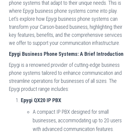
phone systems that adapt to their unique needs. This is
where Epygi business phone systems come into play.
Let’s explore how Epygi business phone systems can
transform your Carson-based business, highlighting their
key features, benefits, and the comprehensive services
we offer to support your communication infrastructure.
Epygi Business Phone Systems: A Brief Introduction
Epygi is a renowned provider of cutting-edge business
phone systems tailored to enhance communication and
streamline operations for businesses of all sizes. The
Epygi product range includes:
Epygi QX20 IP PBX
:
A compact IP PBX designed for small
businesses, accommodating up to 20 users
with advanced communication features.