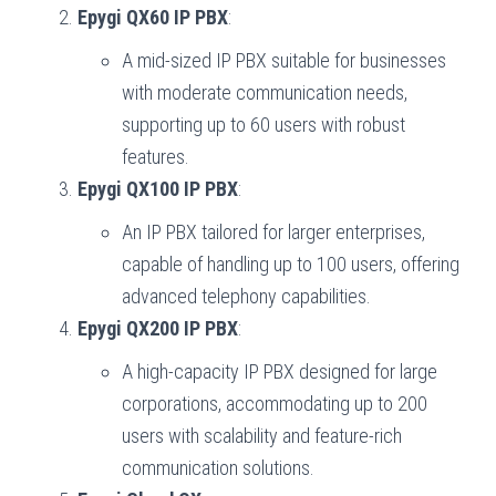
Epygi QX60 IP PBX
:
A mid-sized IP PBX suitable for businesses
with moderate communication needs,
supporting up to 60 users with robust
features.
Epygi QX100 IP PBX
:
An IP PBX tailored for larger enterprises,
capable of handling up to 100 users, offering
advanced telephony capabilities.
Epygi QX200 IP PBX
:
A high-capacity IP PBX designed for large
corporations, accommodating up to 200
users with scalability and feature-rich
communication solutions.