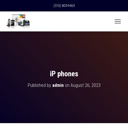
(310) 803-9463
T
O
G
G
L
E
N
A
V
iP phones
I
G
Published by
admin
on
August 26, 2023
A
T
I
O
N