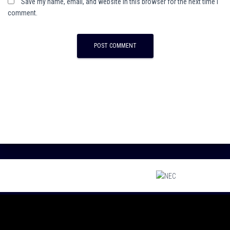
Save my name, email, and website in this browser for the next time I
comment.