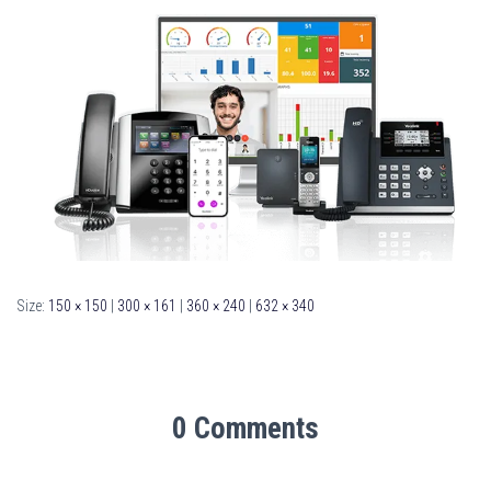
Size:
150 × 150
|
300 × 161
|
360 × 240
|
632 × 340
0 Comments