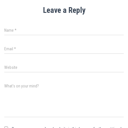
Leave a Reply
Name
*
Email
*
Website
What's on your mind?